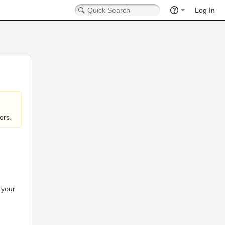
Log In
ors.
 your