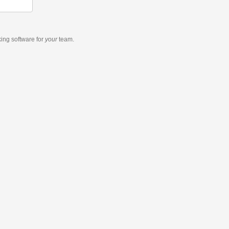
king software
for
your
team.