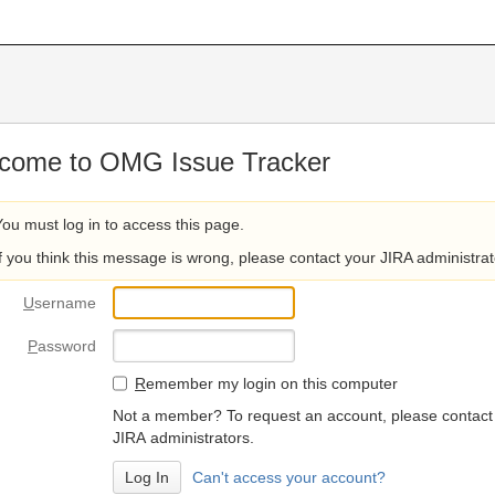
come to OMG Issue Tracker
You must log in to access this page.
If you think this message is wrong, please contact your JIRA administrat
U
sername
P
assword
R
emember my login on this computer
Not a member? To request an account, please contact
JIRA administrators.
Can't access your account?