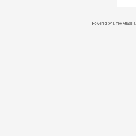
Powered by a free Atlassi