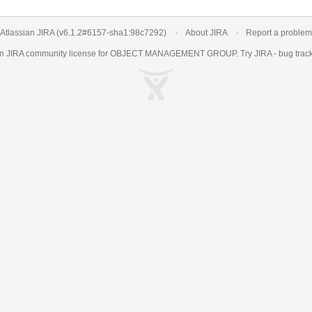
Atlassian JIRA
(v6.1.2#6157-
sha1:98c7292
)
About JIRA
Report a problem
an
JIRA
community license for OBJECT MANAGEMENT GROUP. Try JIRA -
bug trac