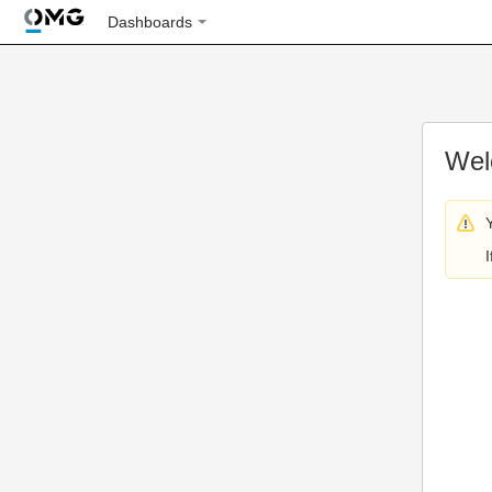
Dashboards
Wel