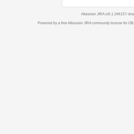
Atlassian JIRA
(v6.1.2#6157-
sha1:98c7292
)
Powered by a free Atlassian
JIRA
community license for OBJECT MANAGEM