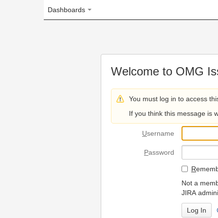
Dashboards
Welcome to OMG Issue Trac
You must log in to access this page.
If you think this message is wrong, please 
U
sername
P
assword
R
emember my login on
Not a member? To request
JIRA administrators.
Can't access 