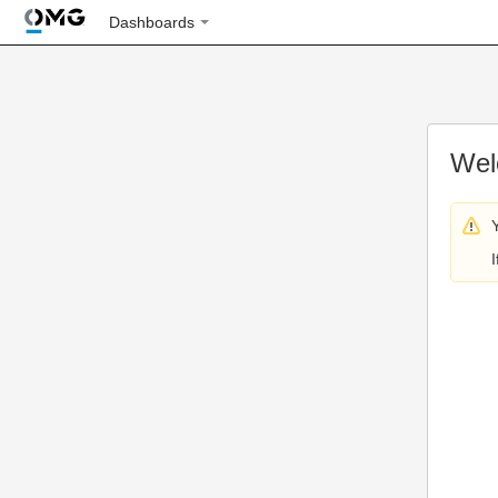
Dashboards
Wel