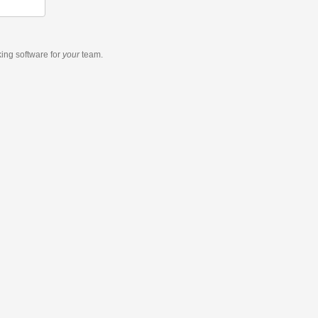
king software
for
your
team.