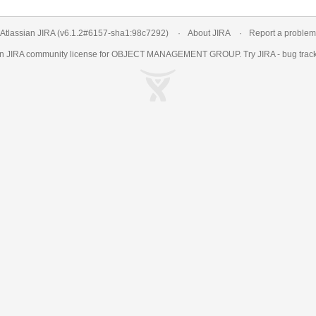
Atlassian JIRA
(v6.1.2#6157-
sha1:98c7292
)
About JIRA
Report a problem
an
JIRA
community license for OBJECT MANAGEMENT GROUP. Try JIRA -
bug trac