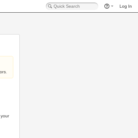
Log In
ors.
 your