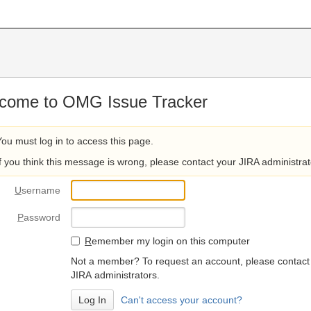
come to OMG Issue Tracker
You must log in to access this page.
If you think this message is wrong, please contact your JIRA administrat
U
sername
P
assword
R
emember my login on this computer
Not a member? To request an account, please contact
JIRA administrators.
Can't access your account?