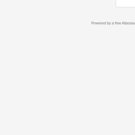
Powered by a free Atlassi