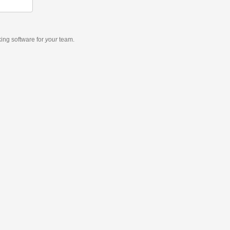
king software
for
your
team.