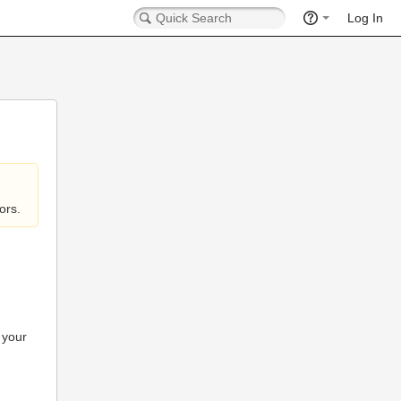
Log In
ors.
 your