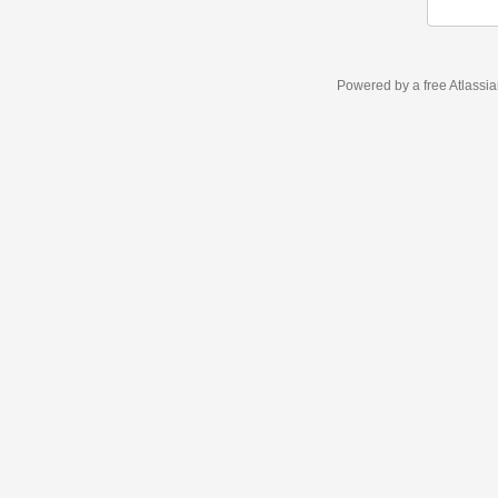
Powered by a free Atlassi