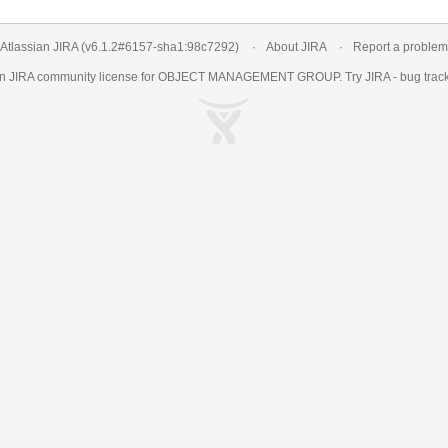
Atlassian JIRA
(v6.1.2#6157-
sha1:98c7292
)
About JIRA
Report a problem
an
JIRA
community license for OBJECT MANAGEMENT GROUP. Try JIRA -
bug trac