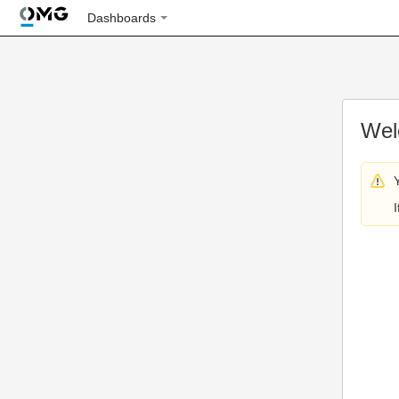
Dashboards
Wel