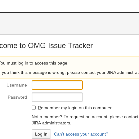
come to OMG Issue Tracker
You must log in to access this page.
If you think this message is wrong, please contact your JIRA administrat
U
sername
P
assword
R
emember my login on this computer
Not a member? To request an account, please contact
JIRA administrators.
Can't access your account?