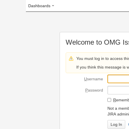
Dashboards
Welcome to OMG Issue Trac
You must log in to access this page.
If you think this message is wrong, please 
U
sername
P
assword
R
emember my login on
Not a member? To request
JIRA administrators.
Can't access 