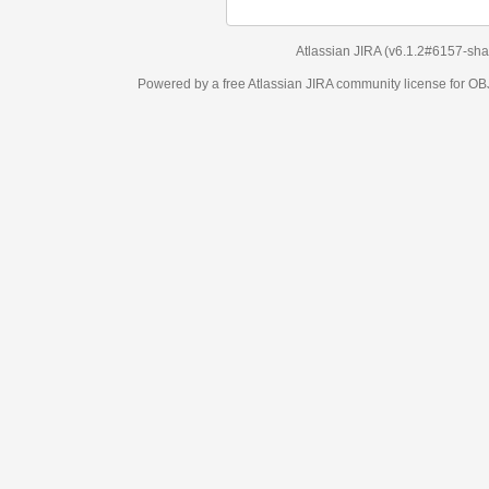
Atlassian JIRA
(v6.1.2#6157-
sha1:98c7292
)
Powered by a free Atlassian
JIRA
community license for OBJECT MANAGEM