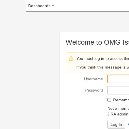
Dashboards
Welcome to OMG Issue Trac
You must log in to access this page.
If you think this message is wrong, please 
U
sername
P
assword
R
emember my login on
Not a member? To request
JIRA administrators.
Can't access 