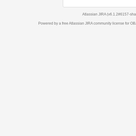
Atlassian JIRA
(v6.1.2#6157-
sha1:98c7292
)
Powered by a free Atlassian
JIRA
community license for OBJECT MANAGEM