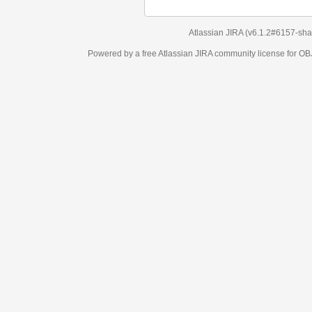
Atlassian JIRA
(v6.1.2#6157-
sha1:98c7292
)
Powered by a free Atlassian
JIRA
community license for OBJECT MANAGEM