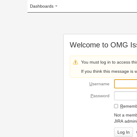
Dashboards
Welcome to OMG Issue Trac
You must log in to access this page.
If you think this message is wrong, please 
U
sername
P
assword
R
emember my login on
Not a member? To request
JIRA administrators.
Can't access 