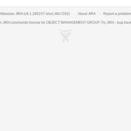
Atlassian JIRA
(v6.1.2#6157-
sha1:98c7292
)
About JIRA
Report a problem
an
JIRA
community license for OBJECT MANAGEMENT GROUP. Try JIRA -
bug trac