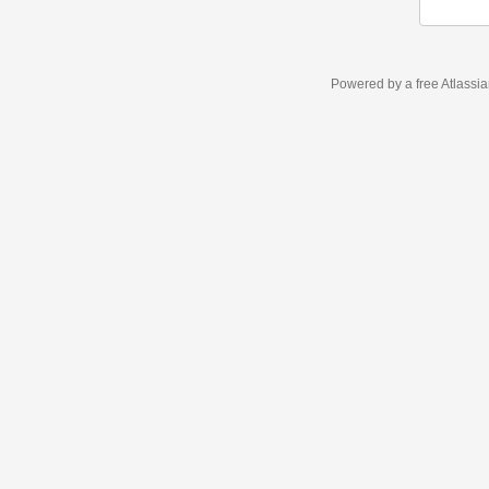
Powered by a free Atlassi