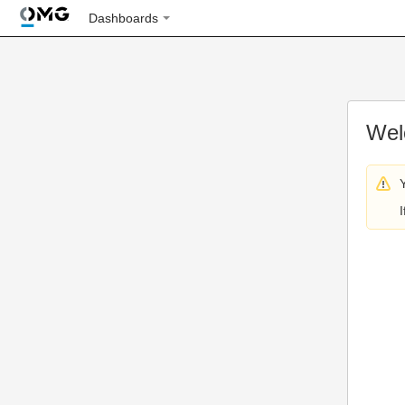
Dashboards
Wel