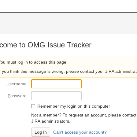
come to OMG Issue Tracker
You must log in to access this page.
If you think this message is wrong, please contact your JIRA administrat
U
sername
P
assword
R
emember my login on this computer
Not a member? To request an account, please contact
JIRA administrators.
Can't access your account?