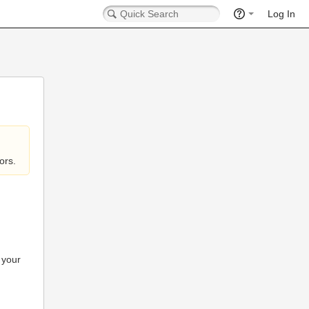
Log In
ors.
 your