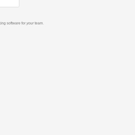
king software
for
your
team.