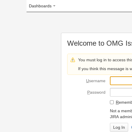
Dashboards
Welcome to OMG Issue Trac
You must log in to access this page.
If you think this message is wrong, please 
U
sername
P
assword
R
emember my login on
Not a member? To request
JIRA administrators.
Can't access 