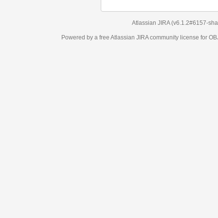
Atlassian JIRA
(v6.1.2#6157-
sha1:98c7292
)
Powered by a free Atlassian
JIRA
community license for OBJECT MANAGEM