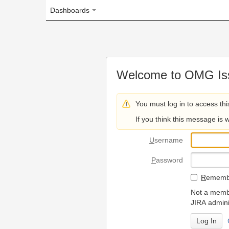
Dashboards
Welcome to OMG Issue Trac
You must log in to access this page.
If you think this message is wrong, please 
U
sername
P
assword
R
emember my login on
Not a member? To request
JIRA administrators.
Can't access 