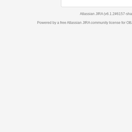
Atlassian JIRA
(v6.1.2#6157-
sha1:98c7292
)
Powered by a free Atlassian
JIRA
community license for OBJECT MANAGEM