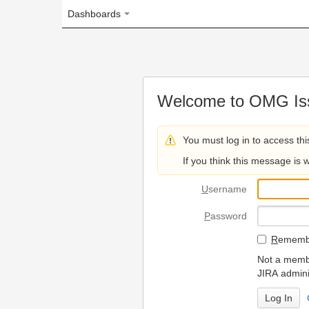
Dashboards
Welcome to OMG Issue Trac
You must log in to access this page.
If you think this message is wrong, please 
U
sername
P
assword
R
emember my login on
Not a member? To request
JIRA administrators.
Can't access 