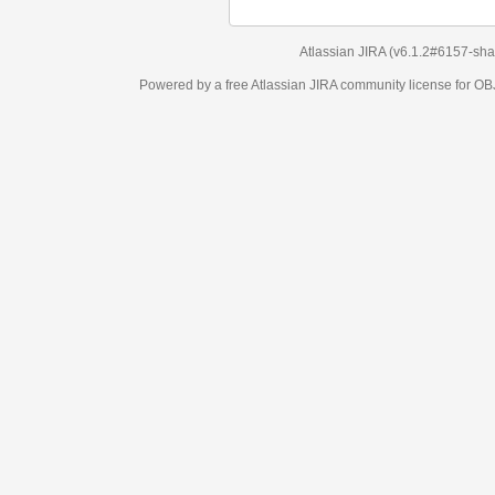
Atlassian JIRA
(v6.1.2#6157-
sha1:98c7292
)
Powered by a free Atlassian
JIRA
community license for OBJECT MANAGEM