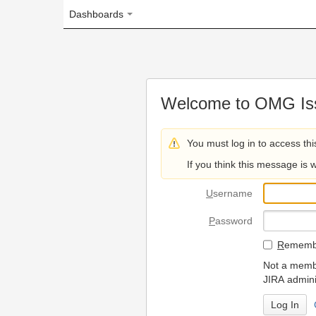
Dashboards
Welcome to OMG Issue Trac
You must log in to access this page.
If you think this message is wrong, please 
U
sername
P
assword
R
emember my login on
Not a member? To request
JIRA administrators.
Can't access 