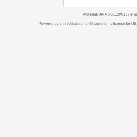
Atlassian JIRA
(v6.1.2#6157-
sha1:98c7292
)
Powered by a free Atlassian
JIRA
community license for OBJECT MANAGEM