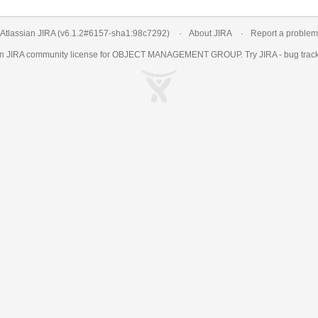
Atlassian JIRA
(v6.1.2#6157-
sha1:98c7292
)
About JIRA
Report a problem
an
JIRA
community license for OBJECT MANAGEMENT GROUP. Try JIRA -
bug trac