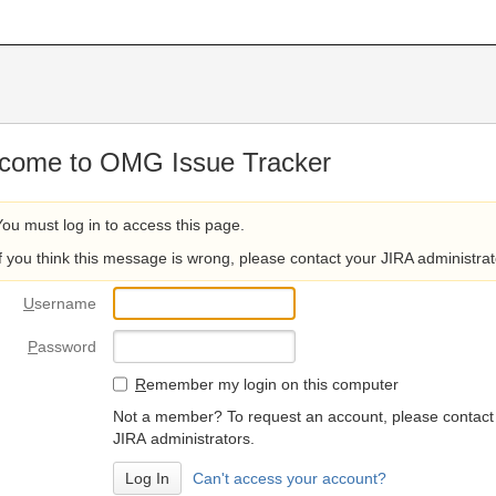
come to OMG Issue Tracker
You must log in to access this page.
If you think this message is wrong, please contact your JIRA administrat
U
sername
P
assword
R
emember my login on this computer
Not a member? To request an account, please contact
JIRA administrators.
Can't access your account?