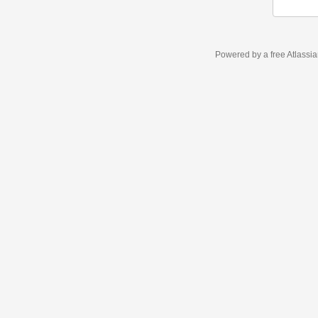
Powered by a free Atlassi