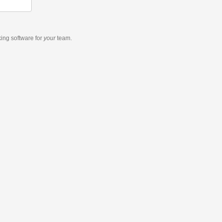
king software
for
your
team.