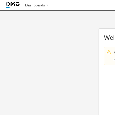
Dashboards
Wel