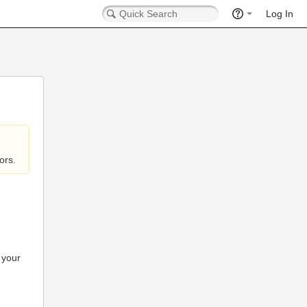
Log In
ors.
 your