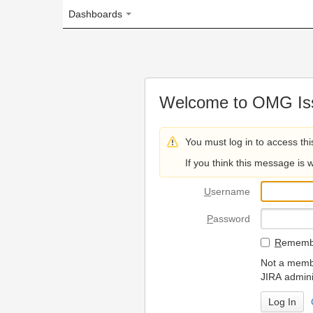
Dashboards
Welcome to OMG Issue Trac
You must log in to access this page.
If you think this message is wrong, please 
U
sername
P
assword
R
emember my login on
Not a member? To request
JIRA administrators.
Can't access 