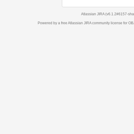
Atlassian JIRA
(v6.1.2#6157-
sha1:98c7292
)
Powered by a free Atlassian
JIRA
community license for OBJECT MANAGEM