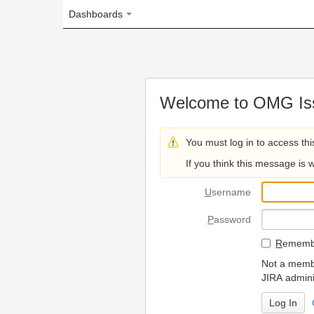
Dashboards
Welcome to OMG Issue Trac
You must log in to access this page.
If you think this message is wrong, please 
U
sername
P
assword
R
emember my login on
Not a member? To request
JIRA administrators.
Can't access 