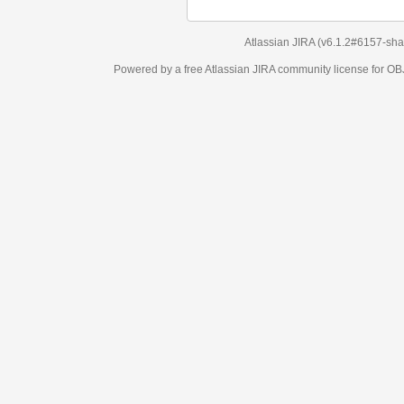
Atlassian JIRA
(v6.1.2#6157-
sha1:98c7292
)
Powered by a free Atlassian
JIRA
community license for OBJECT MANAGEM