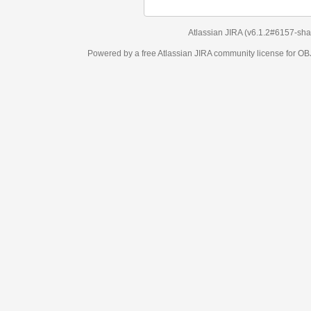
Atlassian JIRA
(v6.1.2#6157-
sha1:98c7292
)
Powered by a free Atlassian
JIRA
community license for OBJECT MANAGEM