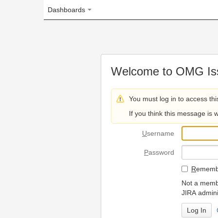
Dashboards
Welcome to OMG Issue Trac
You must log in to access this page.
If you think this message is wrong, please 
U
sername
P
assword
R
emember my login on
Not a member? To request
JIRA administrators.
Can't access 