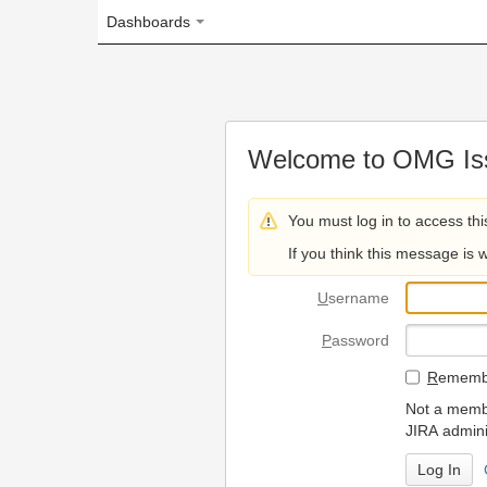
Dashboards
Welcome to OMG Issue Trac
You must log in to access this page.
If you think this message is wrong, please 
U
sername
P
assword
R
emember my login on
Not a member? To request
JIRA administrators.
Can't access 