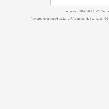
Atlassian JIRA
(v6.1.2#6157-
sha1:98c7292
)
Powered by a free Atlassian
JIRA
community license for OBJECT MANAGEM