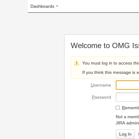
Dashboards
Welcome to OMG Issue Trac
You must log in to access this page.
If you think this message is wrong, please 
U
sername
P
assword
R
emember my login on
Not a member? To request
JIRA administrators.
Can't access 