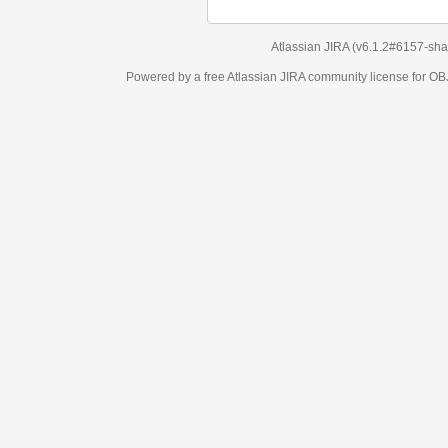
Atlassian JIRA
(v6.1.2#6157-
sha1:98c7292
)
Powered by a free Atlassian
JIRA
community license for OBJECT MANAGEM