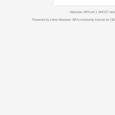
Atlassian JIRA
(v6.1.2#6157-
sha1:98c7292
)
Powered by a free Atlassian
JIRA
community license for OBJECT MANAGEM