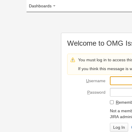
Dashboards
Welcome to OMG Issue Trac
You must log in to access this page.
If you think this message is wrong, please 
U
sername
P
assword
R
emember my login on
Not a member? To request
JIRA administrators.
Can't access 