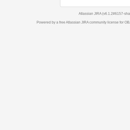
Atlassian JIRA
(v6.1.2#6157-
sha1:98c7292
)
Powered by a free Atlassian
JIRA
community license for OBJECT MANAGEM