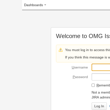
Dashboards
Welcome to OMG Issue Trac
You must log in to access this page.
If you think this message is wrong, please 
U
sername
P
assword
R
emember my login on
Not a member? To request
JIRA administrators.
Can't access 