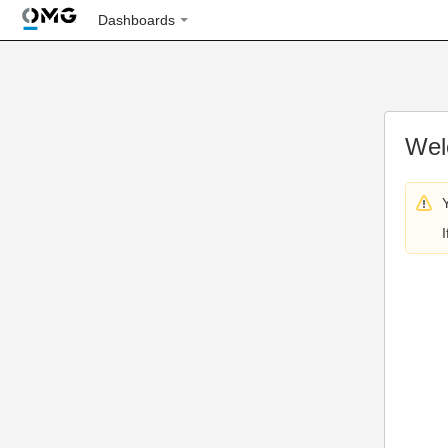
Dashboards
Wel