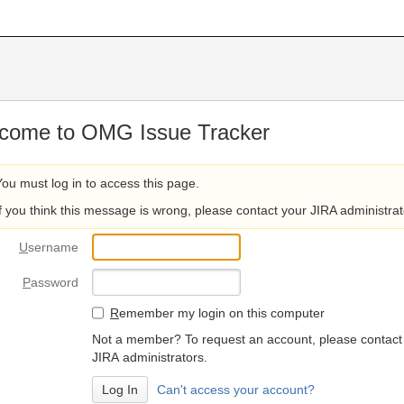
come to OMG Issue Tracker
You must log in to access this page.
If you think this message is wrong, please contact your JIRA administrat
U
sername
P
assword
R
emember my login on this computer
Not a member? To request an account, please contact
JIRA administrators.
Can't access your account?