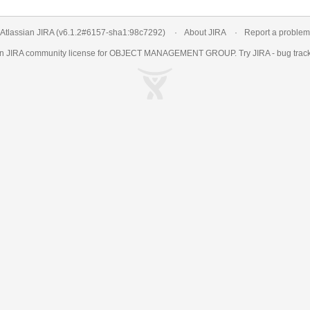
Atlassian JIRA
(v6.1.2#6157-
sha1:98c7292
)
About JIRA
Report a problem
an
JIRA
community license for OBJECT MANAGEMENT GROUP. Try JIRA -
bug trac