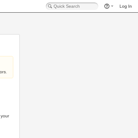
Log In
ors.
 your