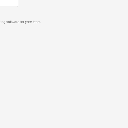
king software
for
your
team.