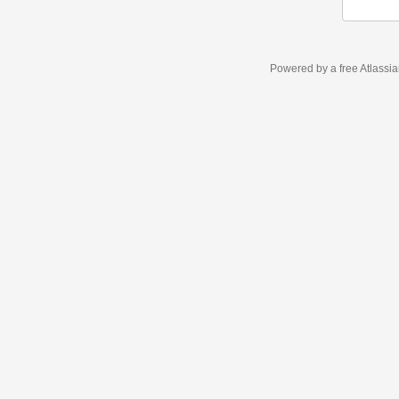
Powered by a free Atlassi