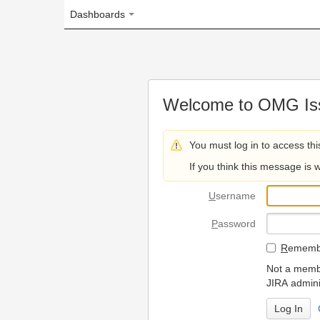
Dashboards
Welcome to OMG Issue Trac
You must log in to access this page.
If you think this message is wrong, please 
U
sername
P
assword
R
emember my login on
Not a member? To request
JIRA administrators.
Can't access 