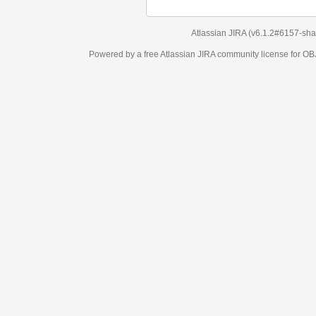
Atlassian JIRA
(v6.1.2#6157-
sha1:98c7292
)
Powered by a free Atlassian
JIRA
community license for OBJECT MANAGEM