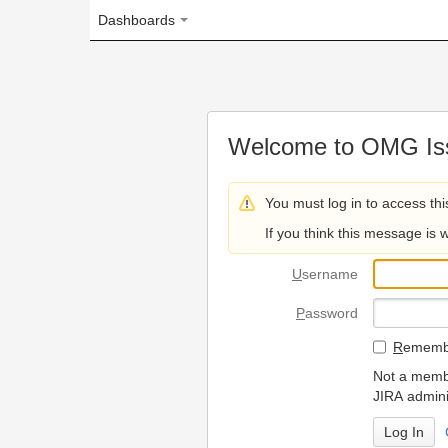
Dashboards
Welcome to OMG Issue Trac
You must log in to access this page.
If you think this message is wrong, please 
U
sername
P
assword
R
emember my login on
Not a member? To request
JIRA administrators.
Can't access 