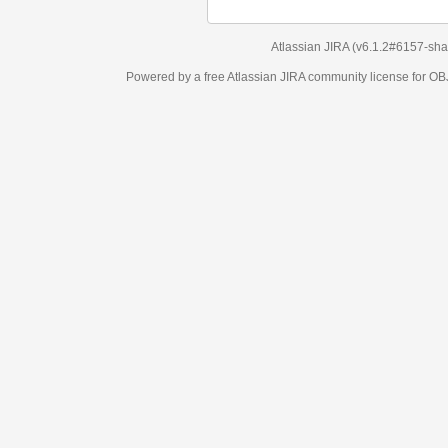
Atlassian JIRA
(v6.1.2#6157-
sha1:98c7292
)
Powered by a free Atlassian
JIRA
community license for OBJECT MANAGEM