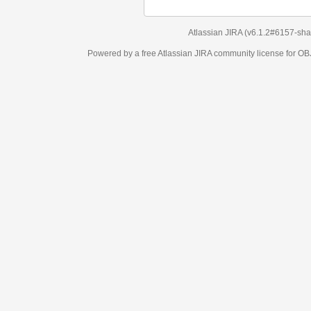
Atlassian JIRA
(v6.1.2#6157-
sha1:98c7292
)
Powered by a free Atlassian
JIRA
community license for OBJECT MANAGEM