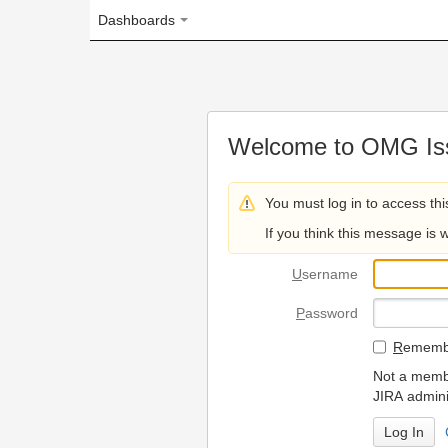
Dashboards
Welcome to OMG Issue Trac
You must log in to access this page.
If you think this message is wrong, please 
U
sername
P
assword
R
emember my login on
Not a member? To request
JIRA administrators.
Can't access 