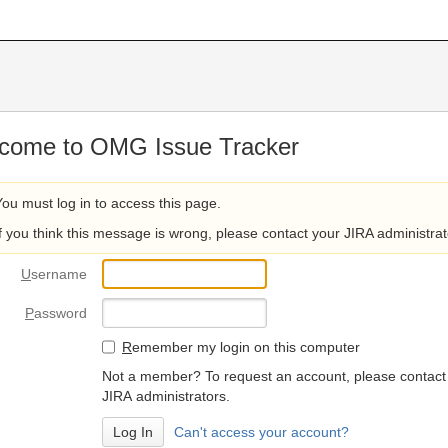
come to OMG Issue Tracker
You must log in to access this page.
If you think this message is wrong, please contact your JIRA administrat
U
sername
P
assword
R
emember my login on this computer
Not a member? To request an account, please contact
JIRA administrators.
Can't access your account?