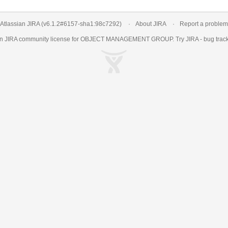
Atlassian JIRA
(v6.1.2#6157-
sha1:98c7292
)
About JIRA
Report a problem
an
JIRA
community license for OBJECT MANAGEMENT GROUP. Try JIRA -
bug trac