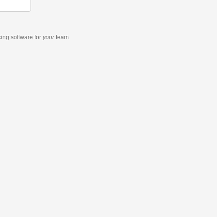
king software
for
your
team.