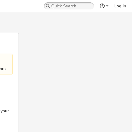
Log In
ors.
 your