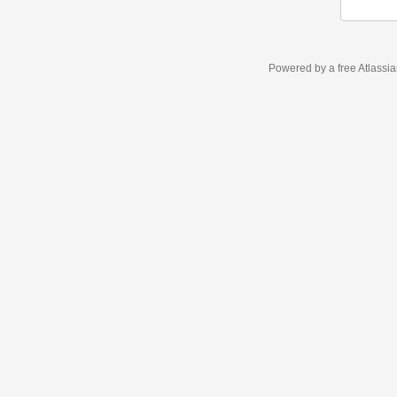
Powered by a free Atlassi