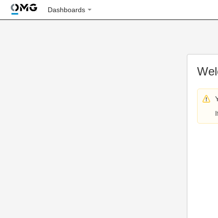
Dashboards
Wel