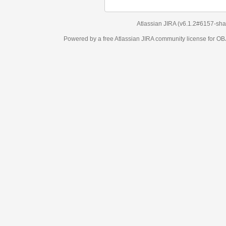
Atlassian JIRA
(v6.1.2#6157-
sha1:98c7292
)
Powered by a free Atlassian
JIRA
community license for OBJECT MANAGEM