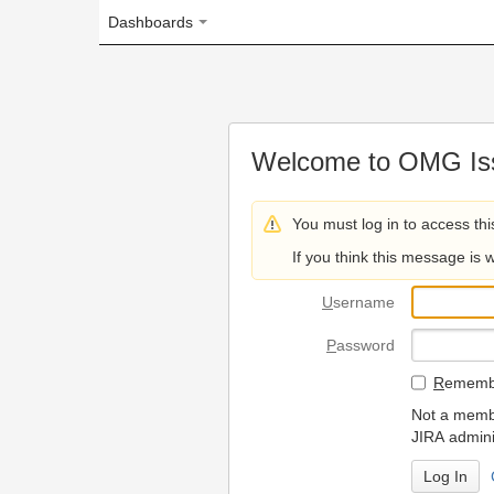
Dashboards
Welcome to OMG Issue Trac
You must log in to access this page.
If you think this message is wrong, please 
U
sername
P
assword
R
emember my login on
Not a member? To request
JIRA administrators.
Can't access 