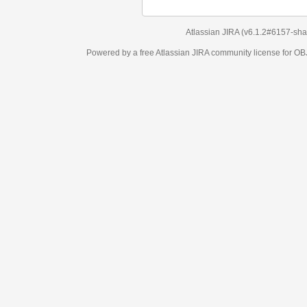
Atlassian JIRA
(v6.1.2#6157-
sha1:98c7292
)
Powered by a free Atlassian
JIRA
community license for OBJECT MANAGEM