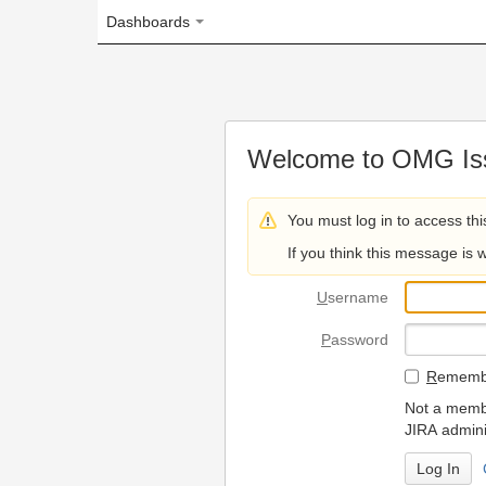
Dashboards
Welcome to OMG Issue Trac
You must log in to access this page.
If you think this message is wrong, please 
U
sername
P
assword
R
emember my login on
Not a member? To request
JIRA administrators.
Can't access 