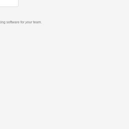
king software
for
your
team.