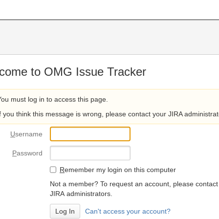
come to OMG Issue Tracker
You must log in to access this page.
If you think this message is wrong, please contact your JIRA administrat
U
sername
P
assword
R
emember my login on this computer
Not a member? To request an account, please contact
JIRA administrators.
Can't access your account?