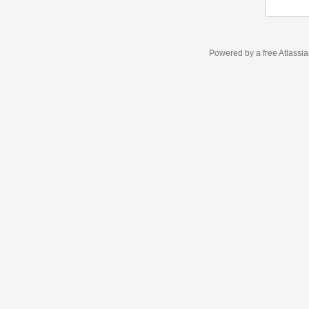
Powered by a free Atlassi