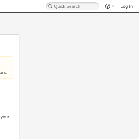
Log In
ors.
 your