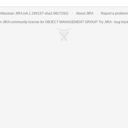
Atlassian JIRA
(v6.1.2#6157-
sha1:98c7292
)
About JIRA
Report a problem
an
JIRA
community license for OBJECT MANAGEMENT GROUP. Try JIRA -
bug trac