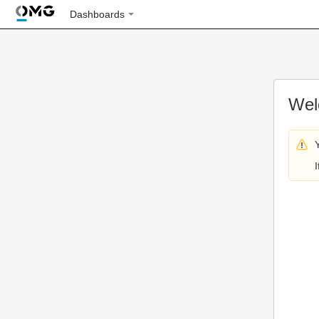
Dashboards
Wel