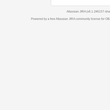
Atlassian JIRA
(v6.1.2#6157-
sha1:98c7292
)
Powered by a free Atlassian
JIRA
community license for OBJECT MANAGEM