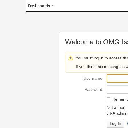
Dashboards
Welcome to OMG Issue Trac
You must log in to access this page.
If you think this message is wrong, please 
U
sername
P
assword
R
emember my login on
Not a member? To request
JIRA administrators.
Can't access 