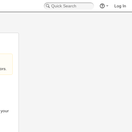
Log In
ors.
 your