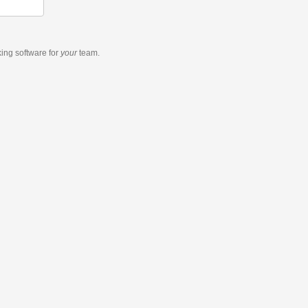
king software
for
your
team.