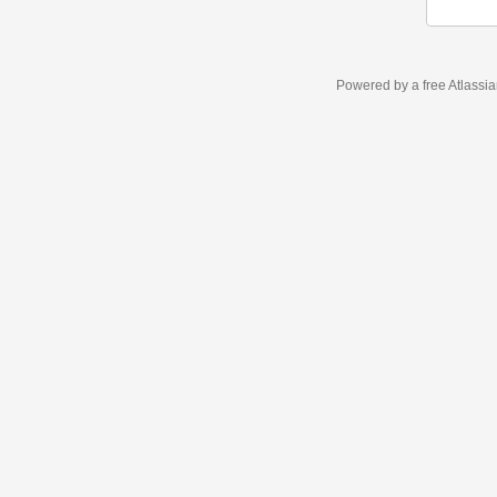
Powered by a free Atlassi