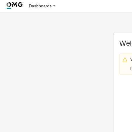
Dashboards
Wel