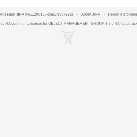
Atlassian JIRA
(v6.1.2#6157-
sha1:98c7292
)
About JIRA
Report a problem
an
JIRA
community license for OBJECT MANAGEMENT GROUP. Try JIRA -
bug trac