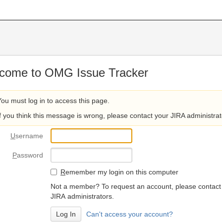
come to OMG Issue Tracker
You must log in to access this page.
If you think this message is wrong, please contact your JIRA administrat
U
sername
P
assword
R
emember my login on this computer
Not a member? To request an account, please contact
JIRA administrators.
Can't access your account?