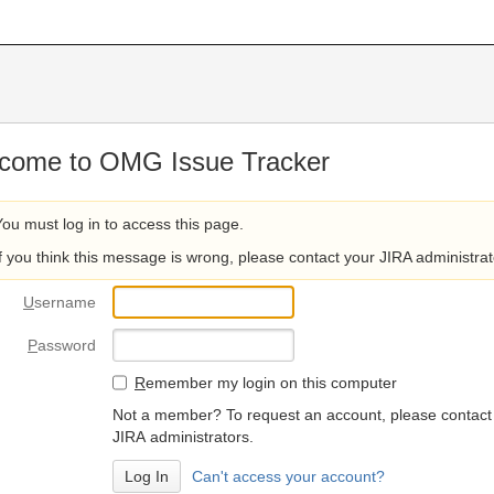
come to OMG Issue Tracker
You must log in to access this page.
If you think this message is wrong, please contact your JIRA administrat
U
sername
P
assword
R
emember my login on this computer
Not a member? To request an account, please contact
JIRA administrators.
Can't access your account?