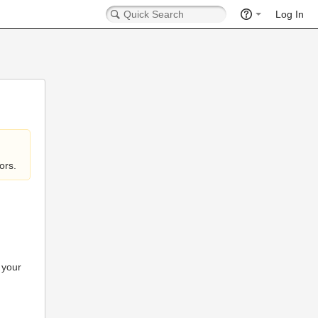
Log In
ors.
 your