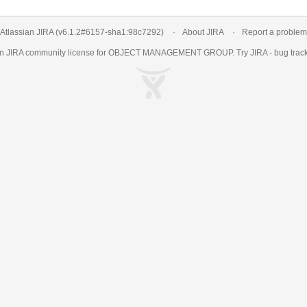
Atlassian JIRA
(v6.1.2#6157-
sha1:98c7292
)
About JIRA
Report a problem
an
JIRA
community license for OBJECT MANAGEMENT GROUP. Try JIRA -
bug trac