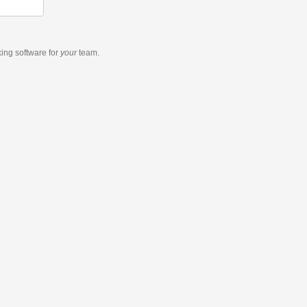
king software
for
your
team.