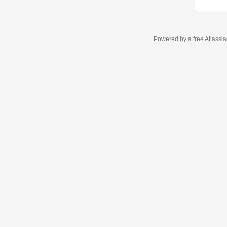
Powered by a free Atlassi