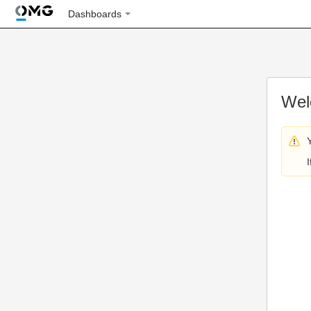
Dashboards
Wel