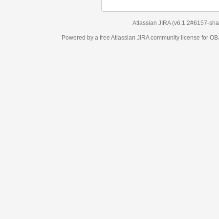
Atlassian JIRA
(v6.1.2#6157-
sha1:98c7292
)
Powered by a free Atlassian
JIRA
community license for OBJECT MANAGEM