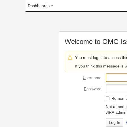
Dashboards
Welcome to OMG Issue Trac
You must log in to access this page.
If you think this message is wrong, please 
U
sername
P
assword
R
emember my login on
Not a member? To request
JIRA administrators.
Can't access 