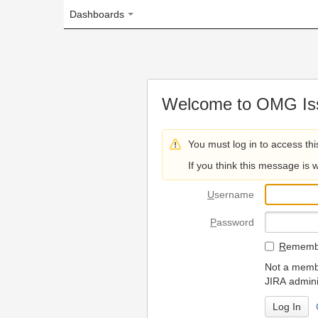
Dashboards
Welcome to OMG Issue Trac
You must log in to access this page.
If you think this message is wrong, please 
U
sername
P
assword
R
emember my login on
Not a member? To request
JIRA administrators.
Can't access 