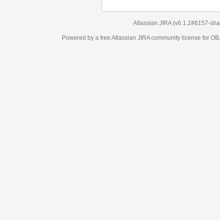
Atlassian JIRA
(v6.1.2#6157-
sha1:98c7292
)
Powered by a free Atlassian
JIRA
community license for OBJECT MANAGEM