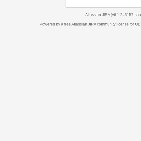
Atlassian JIRA
(v6.1.2#6157-
sha1:98c7292
)
Powered by a free Atlassian
JIRA
community license for OBJECT MANAGEM