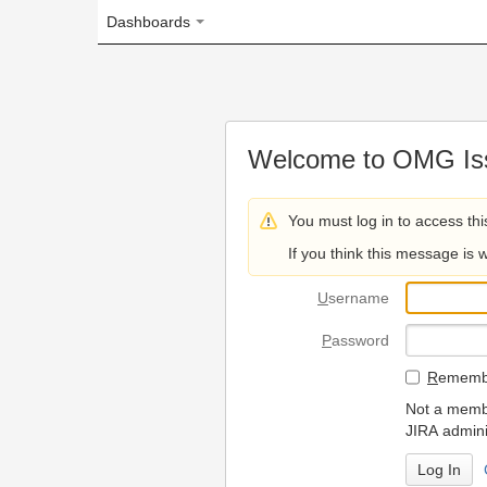
Dashboards
Welcome to OMG Issue Trac
You must log in to access this page.
If you think this message is wrong, please 
U
sername
P
assword
R
emember my login on
Not a member? To request
JIRA administrators.
Can't access 