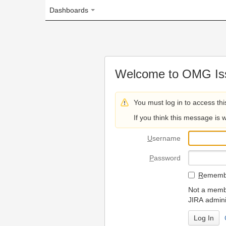
Dashboards
Welcome to OMG Issue Trac
You must log in to access this page.
If you think this message is wrong, please 
U
sername
P
assword
R
emember my login on
Not a member? To request
JIRA administrators.
Can't access 