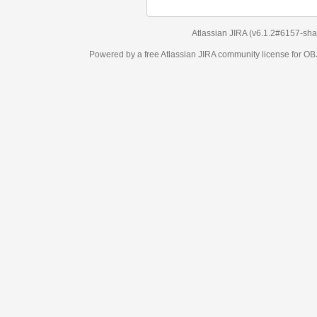
Atlassian JIRA
(v6.1.2#6157-
sha1:98c7292
)
Powered by a free Atlassian
JIRA
community license for OBJECT MANAGEM