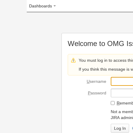
Dashboards
Welcome to OMG Issue Trac
You must log in to access this page.
If you think this message is wrong, please 
U
sername
P
assword
R
emember my login on
Not a member? To request
JIRA administrators.
Can't access 