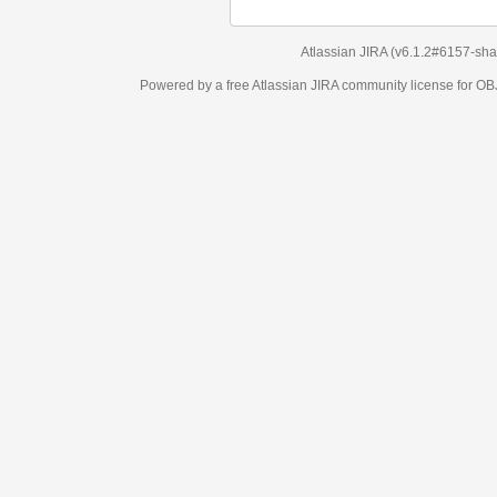
Atlassian JIRA
(v6.1.2#6157-
sha1:98c7292
)
Powered by a free Atlassian
JIRA
community license for OBJECT MANAGEM