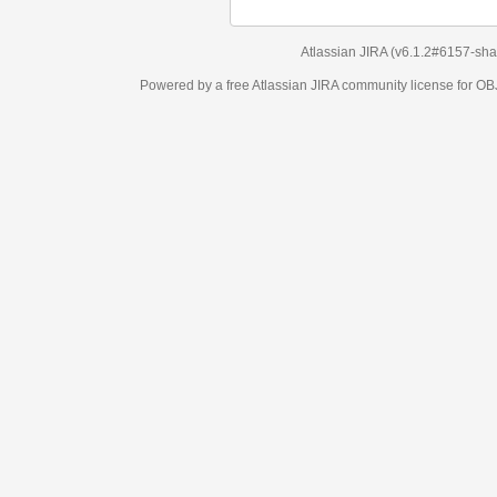
Atlassian JIRA
(v6.1.2#6157-
sha1:98c7292
)
Powered by a free Atlassian
JIRA
community license for OBJECT MANAGEM