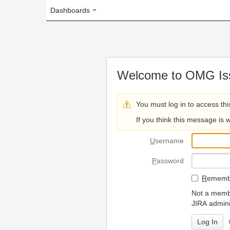
Dashboards
Welcome to OMG Issue Trac
You must log in to access this page.
If you think this message is wrong, please 
U
sername
P
assword
R
emember my login on
Not a member? To request
JIRA administrators.
Can't access 