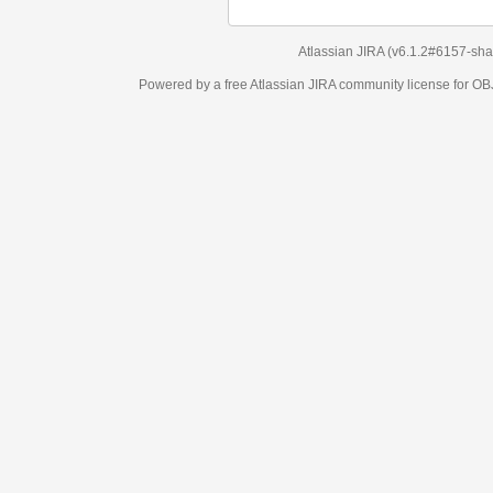
Atlassian JIRA
(v6.1.2#6157-
sha1:98c7292
)
Powered by a free Atlassian
JIRA
community license for OBJECT MANAGEM