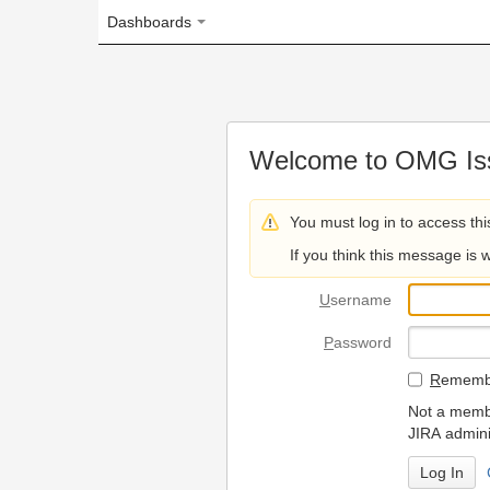
Dashboards
Welcome to OMG Issue Trac
You must log in to access this page.
If you think this message is wrong, please 
U
sername
P
assword
R
emember my login on
Not a member? To request
JIRA administrators.
Can't access 