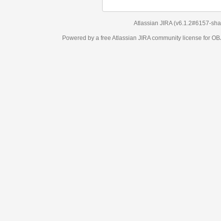
Atlassian JIRA
(v6.1.2#6157-
sha1:98c7292
)
Powered by a free Atlassian
JIRA
community license for OBJECT MANAGEM