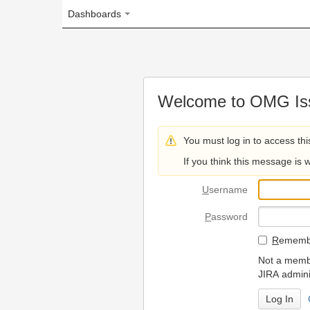
Dashboards
Welcome to OMG Issue Trac
You must log in to access this page.
If you think this message is wrong, please 
U
sername
P
assword
R
emember my login on
Not a member? To request
JIRA administrators.
Can't access 