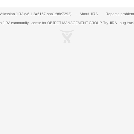
Atlassian JIRA
(v6.1.2#6157-
sha1:98c7292
)
About JIRA
Report a problem
an
JIRA
community license for OBJECT MANAGEMENT GROUP. Try JIRA -
bug trac