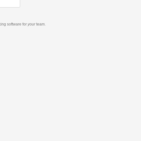
king software
for
your
team.