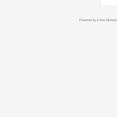
Powered by a free Atlassi