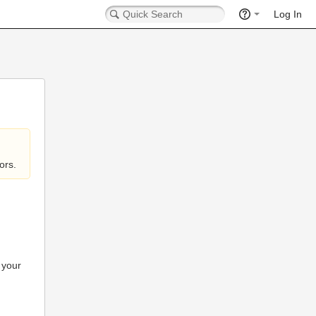
Log In
ors.
 your