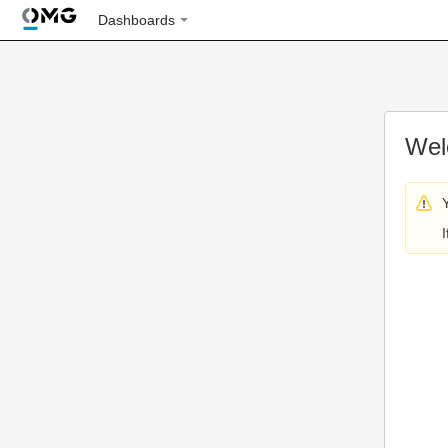
Dashboards
Wel