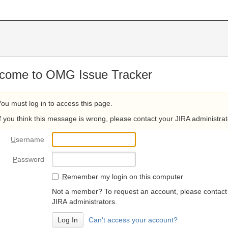
come to OMG Issue Tracker
You must log in to access this page.
If you think this message is wrong, please contact your JIRA administrat
U
sername
P
assword
R
emember my login on this computer
Not a member? To request an account, please contact
JIRA administrators.
Can't access your account?