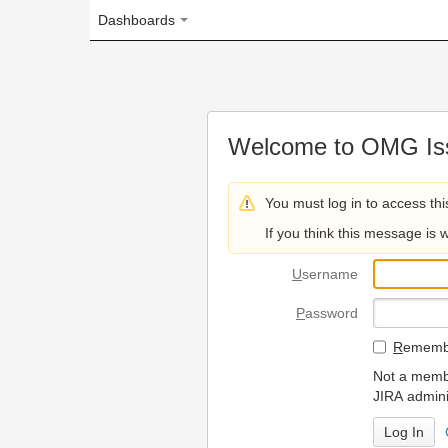
Dashboards
Welcome to OMG Issue Trac
You must log in to access this page.
If you think this message is wrong, please 
U
sername
P
assword
R
emember my login on
Not a member? To request
JIRA administrators.
Can't access 