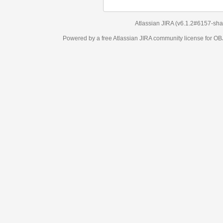
Atlassian JIRA
(v6.1.2#6157-
sha1:98c7292
)
Powered by a free Atlassian
JIRA
community license for OBJECT MANAGEM