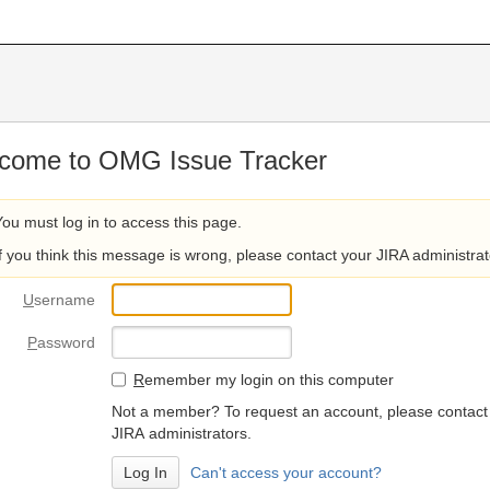
come to OMG Issue Tracker
You must log in to access this page.
If you think this message is wrong, please contact your JIRA administrat
U
sername
P
assword
R
emember my login on this computer
Not a member? To request an account, please contact
JIRA administrators.
Can't access your account?