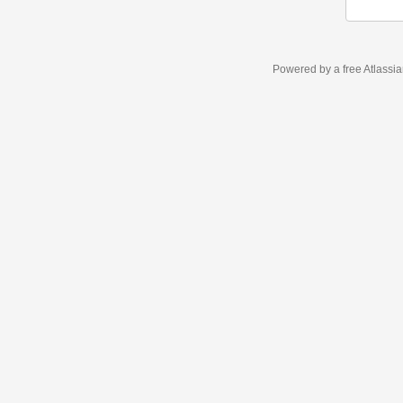
Powered by a free Atlassi