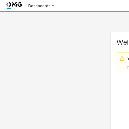
Dashboards
Wel