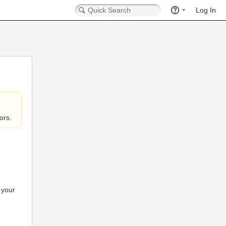
Log In
ors.
 your