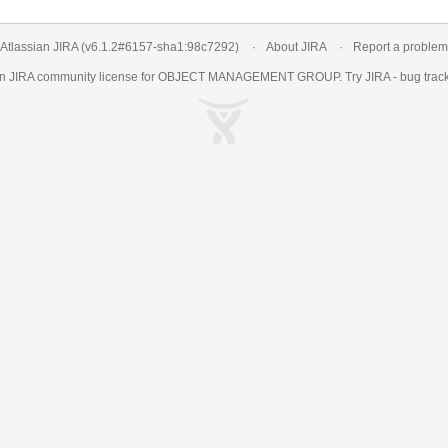
Atlassian JIRA
(v6.1.2#6157-
sha1:98c7292
)
About JIRA
Report a problem
an
JIRA
community license for OBJECT MANAGEMENT GROUP. Try JIRA -
bug trac