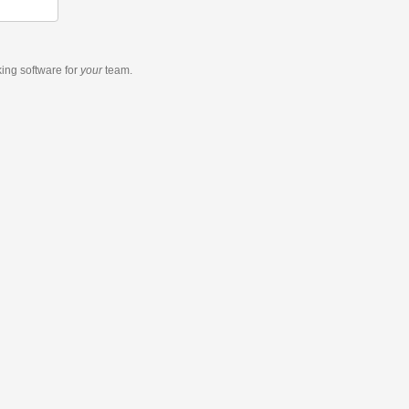
king software
for
your
team.