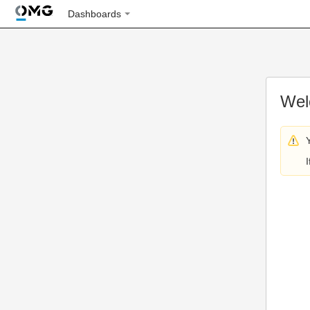
Dashboards
Wel