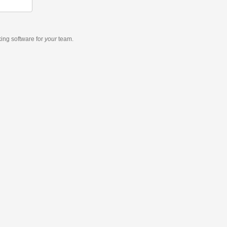
king software
for
your
team.