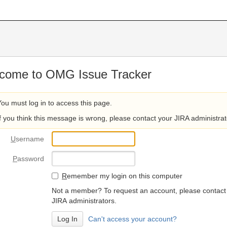
come to OMG Issue Tracker
You must log in to access this page.
If you think this message is wrong, please contact your JIRA administrat
U
sername
P
assword
R
emember my login on this computer
Not a member? To request an account, please contact
JIRA administrators.
Can't access your account?