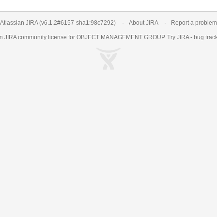
Atlassian JIRA
(v6.1.2#6157-
sha1:98c7292
)
About JIRA
Report a problem
an
JIRA
community license for OBJECT MANAGEMENT GROUP. Try JIRA -
bug trac