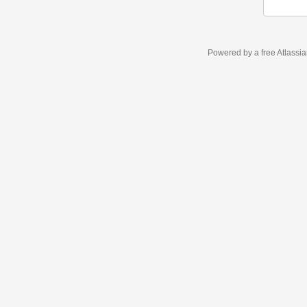
Powered by a free Atlassi