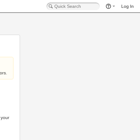
Log In
ors.
 your