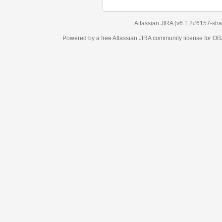
Atlassian JIRA
(v6.1.2#6157-
sha1:98c7292
)
Powered by a free Atlassian
JIRA
community license for OBJECT MANAGEM