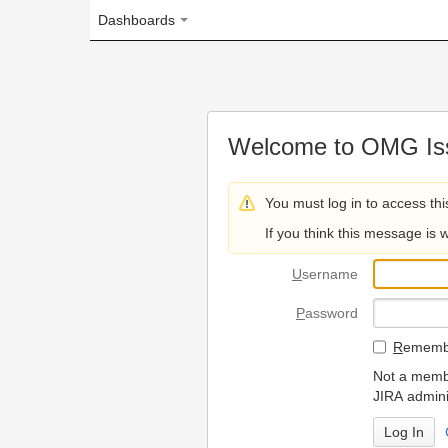
Dashboards
Welcome to OMG Issue Trac
You must log in to access this page.
If you think this message is wrong, please 
U
sername
P
assword
R
emember my login on
Not a member? To request
JIRA administrators.
Can't access 