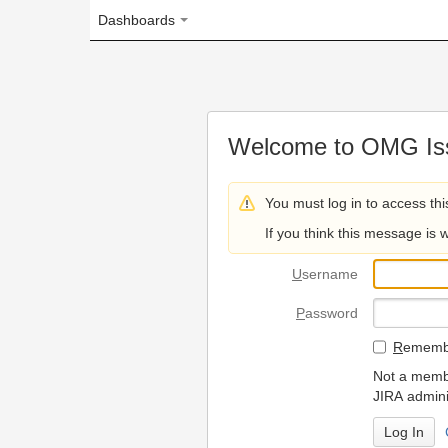
Dashboards
Welcome to OMG Issue Trac
You must log in to access this page.
If you think this message is wrong, please 
U
sername
P
assword
R
emember my login on
Not a member? To request
JIRA administrators.
Can't access 