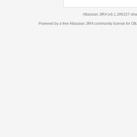
Atlassian JIRA
(v6.1.2#6157-
sha1:98c7292
)
Powered by a free Atlassian
JIRA
community license for OBJECT MANAGEM