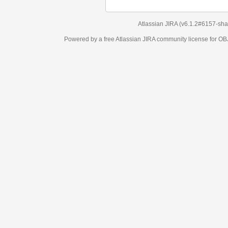
Atlassian JIRA
(v6.1.2#6157-
sha1:98c7292
)
Powered by a free Atlassian
JIRA
community license for OBJECT MANAGEM