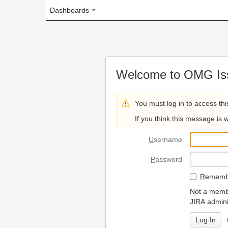
Dashboards
Welcome to OMG Issue Trac
You must log in to access this page.
If you think this message is wrong, please 
U
sername
P
assword
R
emember my login on
Not a member? To request
JIRA administrators.
Can't access 