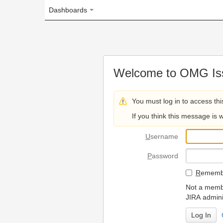
Dashboards
Welcome to OMG Issue Trac
You must log in to access this page.
If you think this message is wrong, please 
U
sername
P
assword
R
emember my login on
Not a member? To request
JIRA administrators.
Can't access 