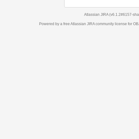
Atlassian JIRA
(v6.1.2#6157-
sha1:98c7292
)
Powered by a free Atlassian
JIRA
community license for OBJECT MANAGEM