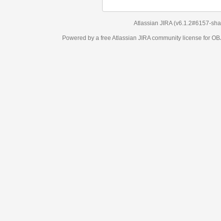
Atlassian JIRA
(v6.1.2#6157-
sha1:98c7292
)
Powered by a free Atlassian
JIRA
community license for OBJECT MANAGEM