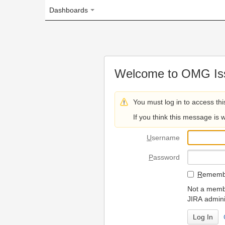
Dashboards
Welcome to OMG Issue Trac
You must log in to access this page.
If you think this message is wrong, please 
U
sername
P
assword
R
emember my login on
Not a member? To request
JIRA administrators.
Can't access 