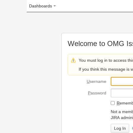
Dashboards
Welcome to OMG Issue Trac
You must log in to access this page.
If you think this message is wrong, please 
U
sername
P
assword
R
emember my login on
Not a member? To request
JIRA administrators.
Can't access 