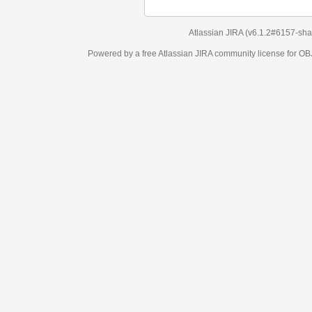
Atlassian JIRA
(v6.1.2#6157-
sha1:98c7292
)
Powered by a free Atlassian
JIRA
community license for OBJECT MANAGEM