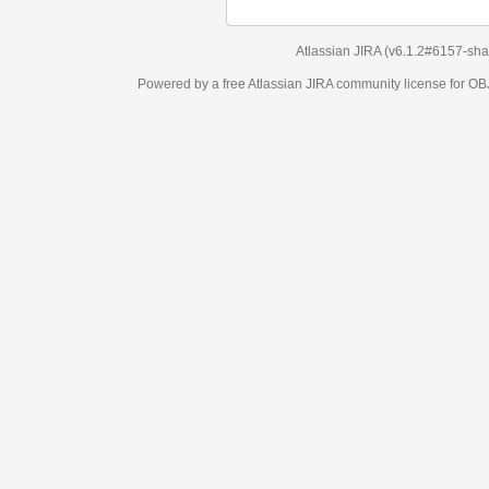
Atlassian JIRA
(v6.1.2#6157-
sha1:98c7292
)
Powered by a free Atlassian
JIRA
community license for OBJECT MANAGEM