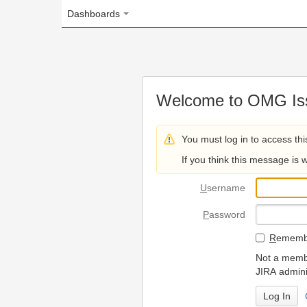
Dashboards
Welcome to OMG Issue Trac
You must log in to access this page.
If you think this message is wrong, please 
U
sername
P
assword
R
emember my login on
Not a member? To request
JIRA administrators.
Can't access 